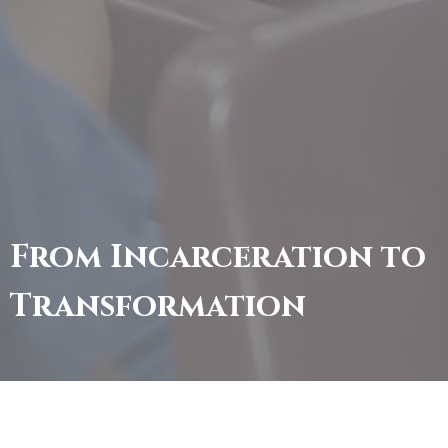
From Incarceration to
Transformation
Welcome to Brown